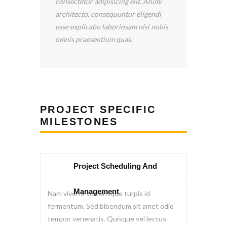
icing elit. Animi
provided by Construction LLC.
quuntur eligendi
Scooter Libby has been wonderful!
boriosam nisi nobis
He has returned my calls quickly, and
m quas.
he answered all my questions.
PROJECT SPECIFIC
MILESTONES
Project Scheduling And
Management
Nam viverra scelerisque turpis id
fermentum. Sed bibendum sit amet odio
tempor venenatis. Quisque vel lectus