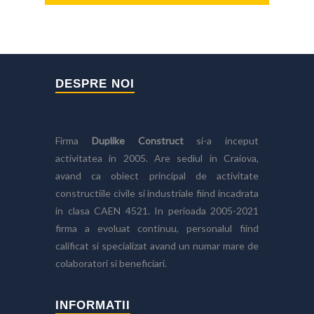
DESPRE NOI
Firma
Duplike Construct
si-a inceput
activitatea in 2005. Are sediul in Craiova,
avand ca obiect principal de activitate
constructiile civile si industriale fiind incadrata
in clasa CAEN 4521. In perioada 2005-2021
firma a evoluat continuu, personalul fiind
calificat si specializat avand un numar mare de
colaboratori si beneficiari.
INFORMATII