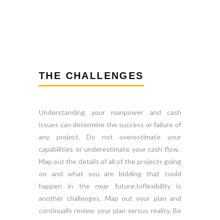
THE CHALLENGES
Understanding your manpower and cash
issues can determine the success or failure of
any project. Do not overestimate your
capabilities or underestimate your cash flow.
Map out the details of all of the projects going
on and what you are bidding that could
happen in the near future.Inflexibility is
another challenges. Map out your plan and
continually review your plan versus reality. Be