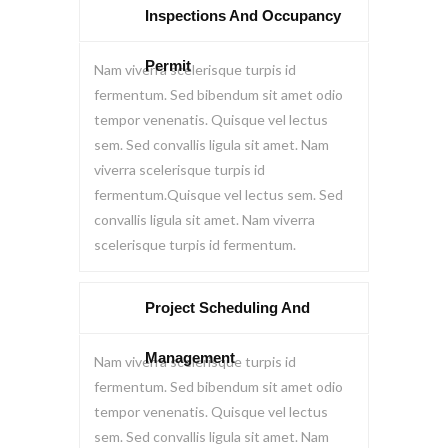
Inspections And Occupancy
Permit
Nam viverra scelerisque turpis id
fermentum. Sed bibendum sit amet odio
tempor venenatis. Quisque vel lectus
sem. Sed convallis ligula sit amet. Nam
viverra scelerisque turpis id
fermentum.Quisque vel lectus sem. Sed
convallis ligula sit amet. Nam viverra
scelerisque turpis id fermentum.
Project Scheduling And
Management
Nam viverra scelerisque turpis id
fermentum. Sed bibendum sit amet odio
tempor venenatis. Quisque vel lectus
sem. Sed convallis ligula sit amet. Nam