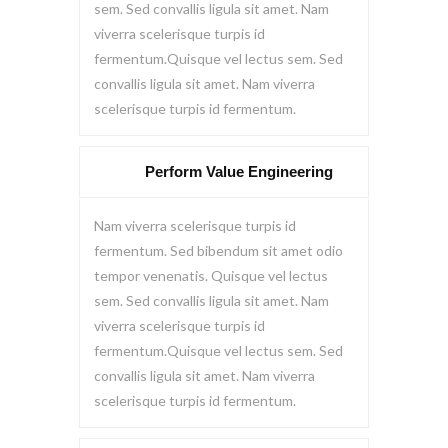
sem. Sed convallis ligula sit amet. Nam
viverra scelerisque turpis id
fermentum.Quisque vel lectus sem. Sed
convallis ligula sit amet. Nam viverra
scelerisque turpis id fermentum.
Perform Value Engineering
Nam viverra scelerisque turpis id
fermentum. Sed bibendum sit amet odio
tempor venenatis. Quisque vel lectus
sem. Sed convallis ligula sit amet. Nam
viverra scelerisque turpis id
fermentum.Quisque vel lectus sem. Sed
convallis ligula sit amet. Nam viverra
scelerisque turpis id fermentum.