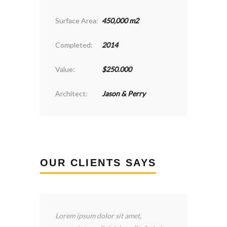
Surface Area:
450,000 m2
Completed:
2014
Value:
$250.000
Architect:
Jason & Perry
OUR CLIENTS SAYS
 sit amet,
I’ve been happy with the services