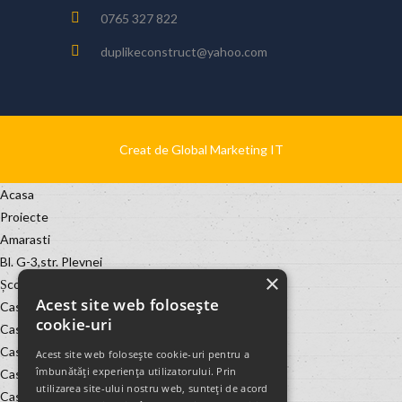
0765 327 822
duplikeconstruct@yahoo.com
Creat de Global Marketing IT
Acasa
Proiecte
Amarasti
Bl. G-3,str. Plevnei
×
Școala de băieți Leu
Acest site web folosește
Casa Geania
cookie-uri
Casa Marin Oprea
Casa Nasu Geania
Acest site web folosește cookie-uri pentru a
îmbunătăți experiența utilizatorului. Prin
Casa Nelus-Matei Millo, nr. 10
utilizarea site-ului nostru web, sunteți de acord
Casa Noastra Murta