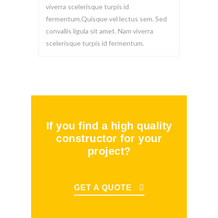
viverra scelerisque turpis id
fermentum.Quisque vel lectus sem. Sed
convallis ligula sit amet. Nam viverra
scelerisque turpis id fermentum.
If you find a high quality
constructor for your
project?
GET A QUOTE