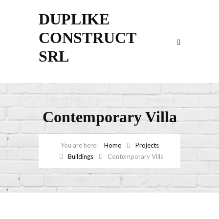
DUPLIKE
CONSTRUCT
SRL
Contemporary Villa
Home
Projects
Buildings
Contemporary Villa