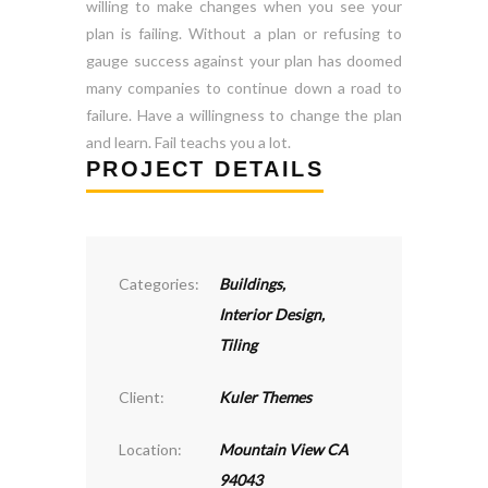
willing to make changes when you see your
plan is failing. Without a plan or refusing to
gauge success against your plan has doomed
many companies to continue down a road to
failure. Have a willingness to change the plan
and learn. Fail teachs you a lot.
PROJECT DETAILS
Categories:
Buildings
,
Interior Design
,
Tiling
Client:
Kuler Themes
Location:
Mountain View CA
94043