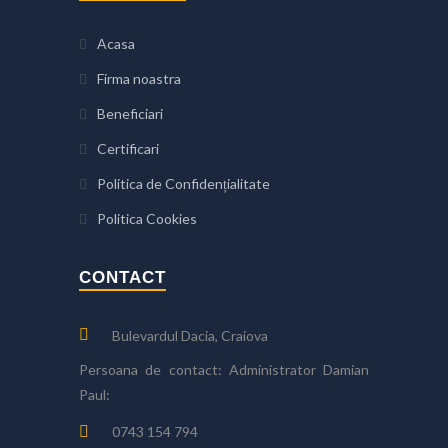
Acasa
Firma noastra
Beneficiari
Certificari
Politica de Confidențialitate
Politica Cookies
CONTACT
Bulevardul Dacia, Craiova
Persoana de contact: Administrator Damian
Paul:
0743 154 794